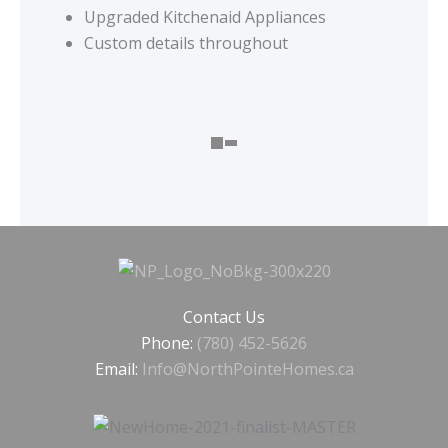
Upgraded Kitchenaid Appliances
Custom details throughout
Contact Us
Phone:
(780) 452-5626
Email:
Info@NorthPointeHomes.ca