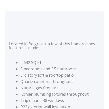
Located in Belgravia, a few of this home’s many
features include:
2,642 SQ FT
3 bedrooms and 2.5 bathrooms
3rd story loft & rooftop patio
Quartz counters throughout
Natural gas fireplace
Kohler plumbing fixtures throughout
Triple pane R8 windows
R22 exterior wall insulation