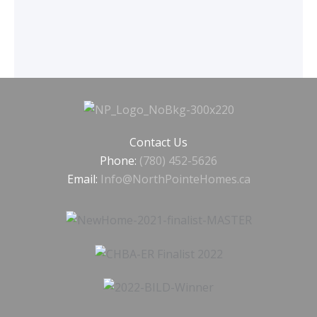
Contact Us
Phone:
(780) 452-5626
Email:
Info@NorthPointeHomes.ca