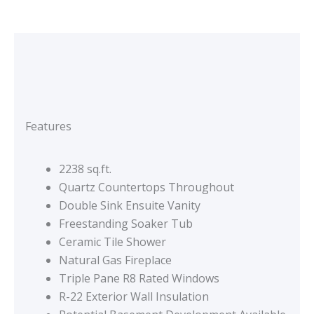
Features
2238 sq.ft.
Quartz Countertops Throughout
Double Sink Ensuite Vanity
Freestanding Soaker Tub
Ceramic Tile Shower
Natural Gas Fireplace
Triple Pane R8 Rated Windows
R-22 Exterior Wall Insulation