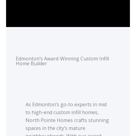
Edmonton’s Award-Winning Custom Infill
Home Builder
As Edmonton’s go-to experts in mid
to high-end custom infill homes,
North Pointe Homes crafts stunning
spaces in the city’s mature