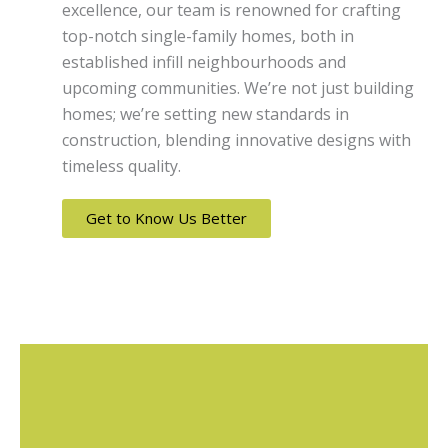
excellence, our team is renowned for crafting
top-notch single-family homes, both in
established infill neighbourhoods and
upcoming communities. We’re not just building
homes; we’re setting new standards in
construction, blending innovative designs with
timeless quality.
Get to Know Us Better