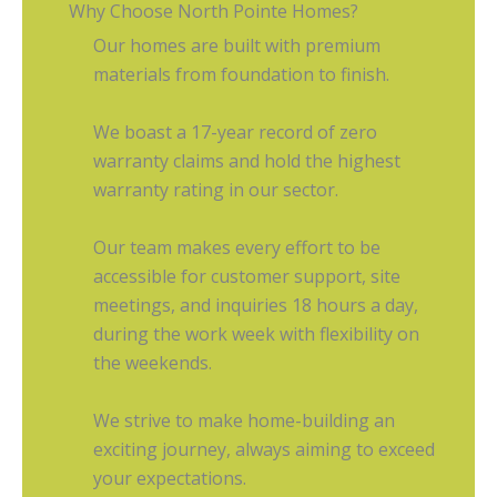
Why Choose North Pointe Homes?
Our homes are built with premium
materials from foundation to finish.
We boast a 17-year record of zero
warranty claims and hold the highest
warranty rating in our sector.
Our team makes every effort to be
accessible for customer support, site
meetings, and inquiries 18 hours a day,
during the work week with flexibility on
the weekends.
We strive to make home-building an
exciting journey, always aiming to exceed
your expectations.