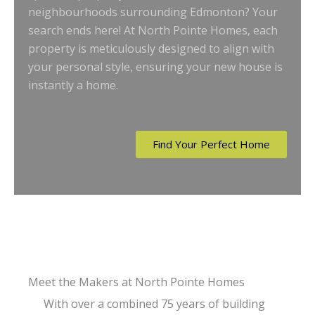
neighbourhoods surrounding Edmonton? Your
search ends here! At North Pointe Homes, each
property is meticulously designed to align with
your personal style, ensuring your new house is
instantly a home.
Find Your Perfect Home
Meet the Makers at North Pointe Homes
With over a combined 75 years of building