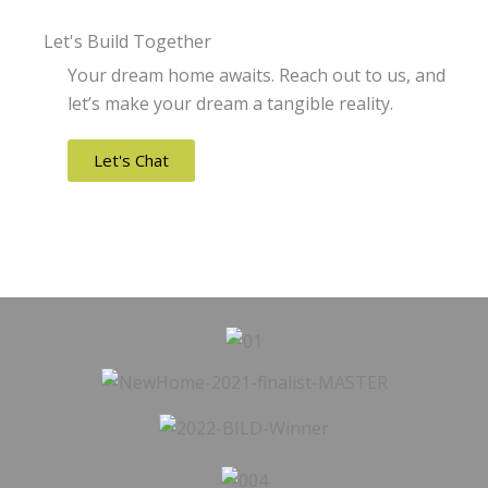
Let's Build Together
Your dream home awaits. Reach out to us, and
let’s make your dream a tangible reality.
Let's Chat