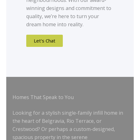
neighbourhoods. With our award-
winning designs and commitment to
quality, we’re here to turn your
dream home into reality.
Let's Chat
Homes That Speak to You
Looking for a stylish single-family infill home in
the heart of Belgravia, Rio Terrace, or
Crestwood? Or perhaps a custom-designed,
spacious property in the serene