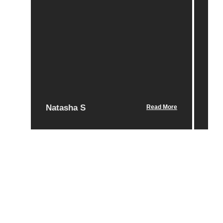
Po
Natasha S
Nic
Read More