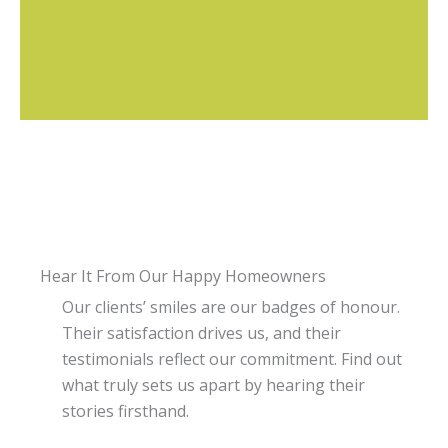
Hear It From Our Happy Homeowners
Our clients’ smiles are our badges of honour.
Their satisfaction drives us, and their
testimonials reflect our commitment. Find out
what truly sets us apart by hearing their
stories firsthand.